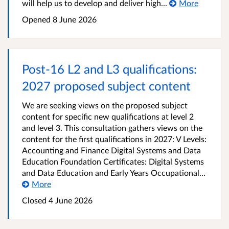
will help us to develop and deliver high...
More
Opened
8 June 2026
Post-16 L2 and L3 qualifications:
2027 proposed subject content
We are seeking views on the proposed subject
content for specific new qualifications at level 2
and level 3. This consultation gathers views on the
content for the first qualifications in 2027: V Levels:
Accounting and Finance Digital Systems and Data
Education Foundation Certificates: Digital Systems
and Data Education and Early Years Occupational...
More
Closed
4 June 2026