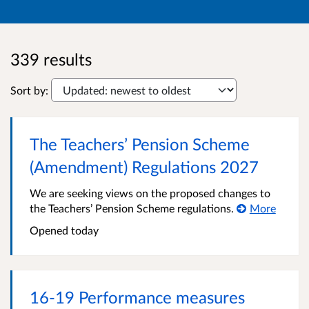
339 results
Sort by:
The Teachers’ Pension Scheme
(Amendment) Regulations 2027
We are seeking views on the proposed changes to
the Teachers’ Pension Scheme regulations.
More
Opened
today
16-19 Performance measures