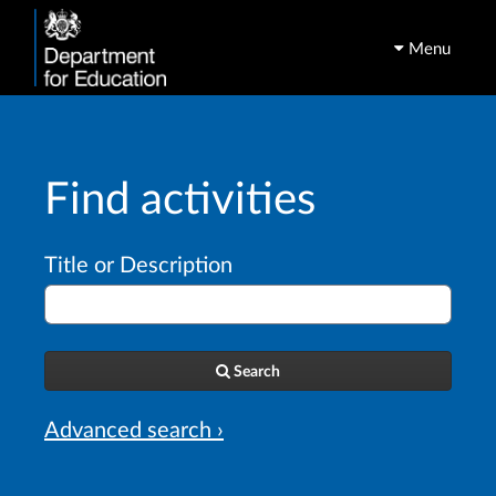
Menu
Find activities
Title or Description
Search
Advanced search ›