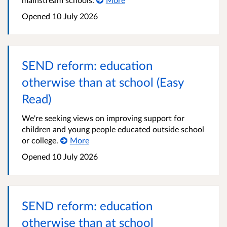
Opened
10 July 2026
SEND reform: education
otherwise than at school (Easy
Read)
We're seeking views on improving support for
children and young people educated outside school
or college.
More
Opened
10 July 2026
SEND reform: education
otherwise than at school