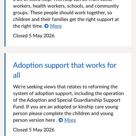
workers, health workers, schools, and community
groups. These people should work together, so
children and their families get the right support at
the right time.
More
Closed
5 May 2026
Adoption support that works for
all
We're seeking views that relates to reforming the
system of adoption support, including the operation
of the Adoption and Special Guardianship Support
Fund. If you are an adopted or kinship care young
person please complete the children and young
person version here .
More
Closed
5 May 2026