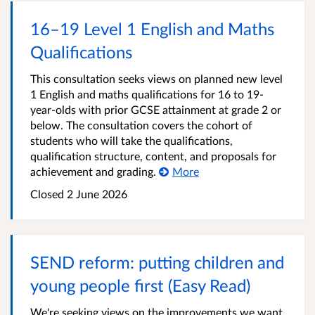
16–19 Level 1 English and Maths
Qualifications
This consultation seeks views on planned new level
1 English and maths qualifications for 16 to 19-
year‑olds with prior GCSE attainment at grade 2 or
below. The consultation covers the cohort of
students who will take the qualifications,
qualification structure, content, and proposals for
achievement and grading.
More
Closed
2 June 2026
SEND reform: putting children and
young people first (Easy Read)
We're seeking views on the improvements we want