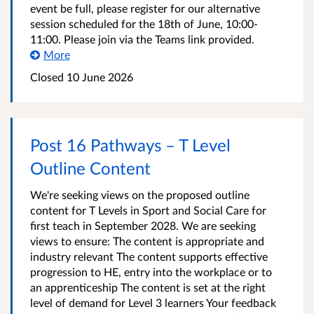
event be full, please register for our alternative
session scheduled for the 18th of June, 10:00-
11:00. Please join via the Teams link provided.
More
Closed
10 June 2026
Post 16 Pathways – T Level
Outline Content
We're seeking views on the proposed outline
content for T Levels in Sport and Social Care for
first teach in September 2028. We are seeking
views to ensure: The content is appropriate and
industry relevant The content supports effective
progression to HE, entry into the workplace or to
an apprenticeship The content is set at the right
level of demand for Level 3 learners Your feedback