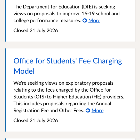
The Department for Education (DfE) is seeking
views on proposals to improve 16-19 school and
college performance measures.
More
Closed
21 July 2026
Office for Students' Fee Charging
Model
We're seeking views on exploratory proposals
relating to the fees charged by the Office for
Students (OfS) to Higher Education (HE) providers.
This includes proposals regarding the Annual
Registration Fee and Other Fees.
More
Closed
21 July 2026