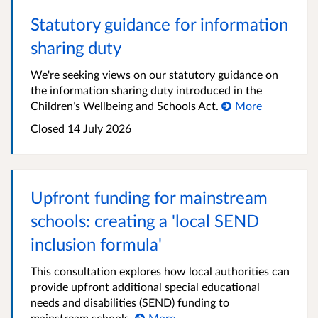
Statutory guidance for information
sharing duty
We're seeking views on our statutory guidance on
the information sharing duty introduced in the
Children’s Wellbeing and Schools Act.
More
Closed
14 July 2026
Upfront funding for mainstream
schools: creating a 'local SEND
inclusion formula'
This consultation explores how local authorities can
provide upfront additional special educational
needs and disabilities (SEND) funding to
mainstream schools.
More