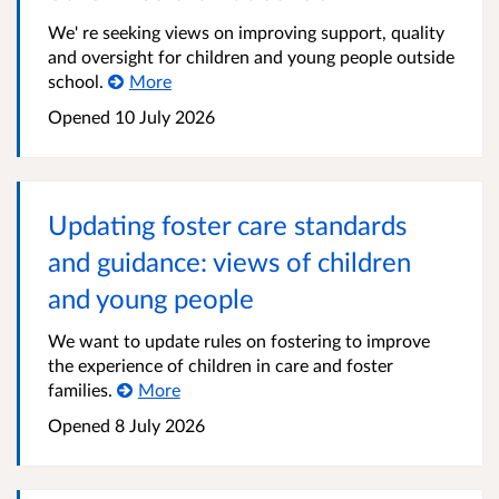
We' re seeking views on improving support, quality
and oversight for children and young people outside
school.
More
Opened
10 July 2026
Updating foster care standards
and guidance: views of children
and young people
We want to update rules on fostering to improve
the experience of children in care and foster
families.
More
Opened
8 July 2026