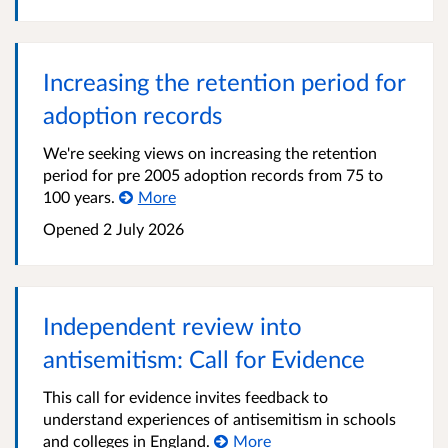
Increasing the retention period for
adoption records
We're seeking views on increasing the retention
period for pre 2005 adoption records from 75 to
100 years.
More
Opened
2 July 2026
Independent review into
antisemitism: Call for Evidence
This call for evidence invites feedback to
understand experiences of antisemitism in schools
and colleges in England.
More