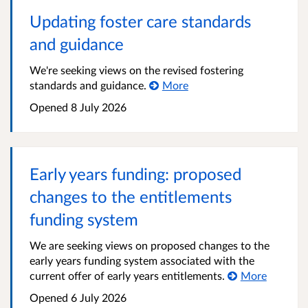
Updating foster care standards
and guidance
We're seeking views on the revised fostering
standards and guidance.
More
Opened
8 July 2026
Early years funding: proposed
changes to the entitlements
funding system
We are seeking views on proposed changes to the
early years funding system associated with the
current offer of early years entitlements.
More
Opened
6 July 2026