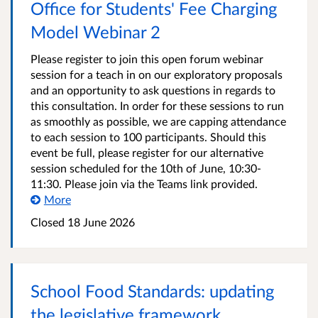
Office for Students' Fee Charging
Model Webinar 2
Please register to join this open forum webinar
session for a teach in on our exploratory proposals
and an opportunity to ask questions in regards to
this consultation. In order for these sessions to run
as smoothly as possible, we are capping attendance
to each session to 100 participants. Should this
event be full, please register for our alternative
session scheduled for the 10th of June, 10:30-
11:30. Please join via the Teams link provided.
More
Closed
18 June 2026
School Food Standards: updating
the legislative framework