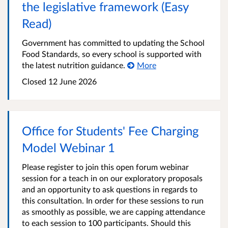
the legislative framework (Easy
Read)
Government has committed to updating the School
Food Standards, so every school is supported with
the latest nutrition guidance.
More
Closed
12 June 2026
Office for Students' Fee Charging
Model Webinar 1
Please register to join this open forum webinar
session for a teach in on our exploratory proposals
and an opportunity to ask questions in regards to
this consultation. In order for these sessions to run
as smoothly as possible, we are capping attendance
to each session to 100 participants. Should this