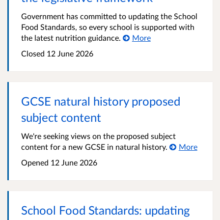
Government has committed to updating the School
Food Standards, so every school is supported with
the latest nutrition guidance.
More
Closed
12 June 2026
GCSE natural history proposed
subject content
We're seeking views on the proposed subject
content for a new GCSE in natural history.
More
Opened
12 June 2026
School Food Standards: updating