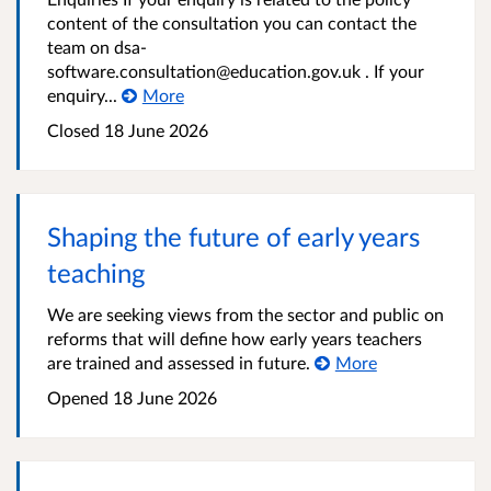
content of the consultation you can contact the
team on dsa-
software.consultation@education.gov.uk . If your
enquiry...
More
Closed
18 June 2026
Shaping the future of early years
teaching
We are seeking views from the sector and public on
reforms that will define how early years teachers
are trained and assessed in future.
More
Opened
18 June 2026