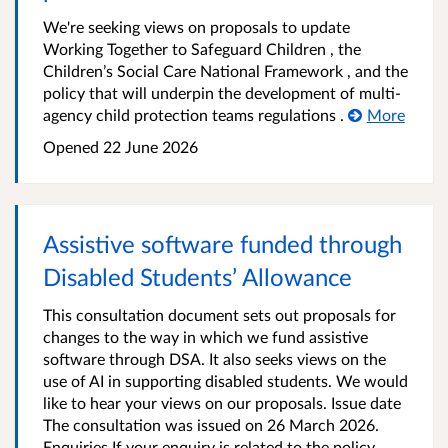
We're seeking views on proposals to update
Working Together to Safeguard Children , the
Children’s Social Care National Framework , and the
policy that will underpin the development of multi-
agency child protection teams regulations .
More
Opened
22 June 2026
Assistive software funded through
Disabled Students’ Allowance
This consultation document sets out proposals for
changes to the way in which we fund assistive
software through DSA. It also seeks views on the
use of AI in supporting disabled students. We would
like to hear your views on our proposals. Issue date
The consultation was issued on 26 March 2026.
Enquiries If your enquiry is related to the policy