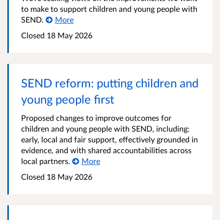
to make to support children and young people with
SEND.
More
Closed
18 May 2026
SEND reform: putting children and
young people first
Proposed changes to improve outcomes for
children and young people with SEND, including:
early, local and fair support, effectively grounded in
evidence, and with shared accountabilities across
local partners.
More
Closed
18 May 2026