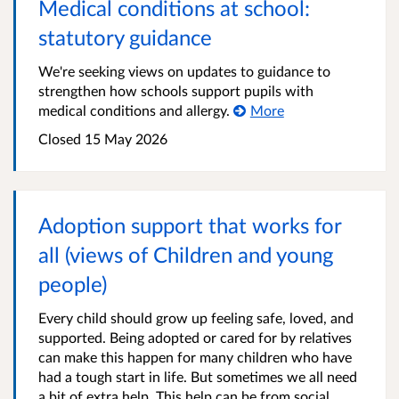
Medical conditions at school:
statutory guidance
We're seeking views on updates to guidance to
strengthen how schools support pupils with
medical conditions and allergy.
More
Closed
15 May 2026
Adoption support that works for
all (views of Children and young
people)
Every child should grow up feeling safe, loved, and
supported. Being adopted or cared for by relatives
can make this happen for many children who have
had a tough start in life. But sometimes we all need
a bit of extra help. This help can be from social