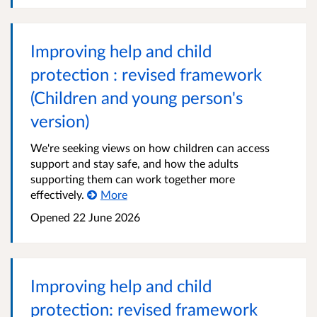
Improving help and child
protection : revised framework
(Children and young person's
version)
We're seeking views on how children can access
support and stay safe, and how the adults
supporting them can work together more
effectively.
More
Opened
22 June 2026
Improving help and child
protection: revised framework