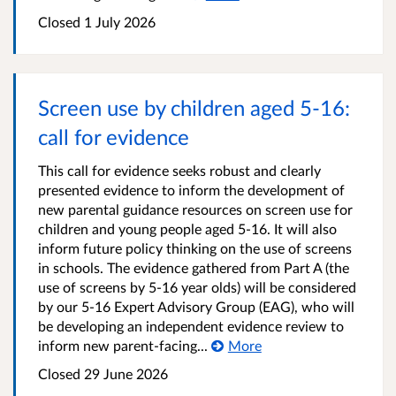
Closed
1 July 2026
Screen use by children aged 5-16:
call for evidence
This call for evidence seeks robust and clearly
presented evidence to inform the development of
new parental guidance resources on screen use for
children and young people aged 5-16. It will also
inform future policy thinking on the use of screens
in schools. The evidence gathered from Part A (the
use of screens by 5-16 year olds) will be considered
by our 5-16 Expert Advisory Group (EAG), who will
be developing an independent evidence review to
inform new parent-facing...
More
Closed
29 June 2026