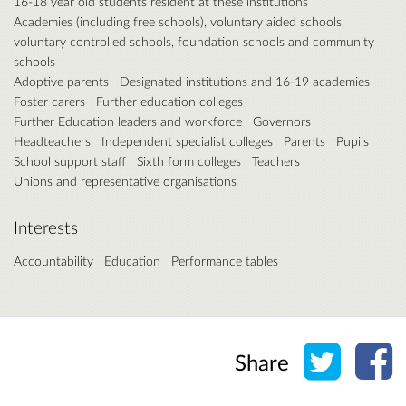
16-18 year old students resident at these institutions
Academies (including free schools), voluntary aided schools,
voluntary controlled schools, foundation schools and community
schools
Adoptive parents
Designated institutions and 16-19 academies
Foster carers
Further education colleges
Further Education leaders and workforce
Governors
Headteachers
Independent specialist colleges
Parents
Pupils
School support staff
Sixth form colleges
Teachers
Unions and representative organisations
Interests
Accountability
Education
Performance tables
Share o
Sh
Share