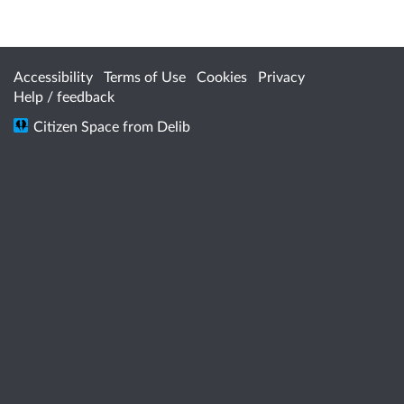
Accessibility
Terms of Use
Cookies
Privacy
Help / feedback
Citizen Space
from
Delib