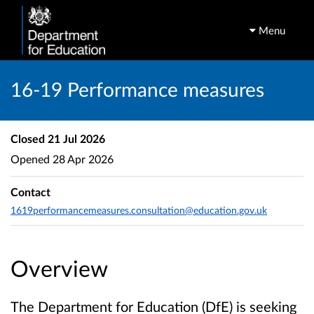
Menu
16-19 Performance measures
Closed
21 Jul 2026
Opened
28 Apr 2026
Contact
1619performancemeasures.consultation@education.gov.uk
Overview
The Department for Education (DfE) is seeking