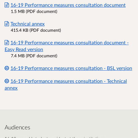
16-19 Performance measures consultation document
1.5 MB (PDF document)
Technical annex
415.4 KB (PDF document)
16-19 Performance measures consultation document -
Easy Read version
7.4 MB (PDF document)
16-19 Performance measures consultation - BSL version
16-19 Performance measures consultation - Technical
annex
Audiences