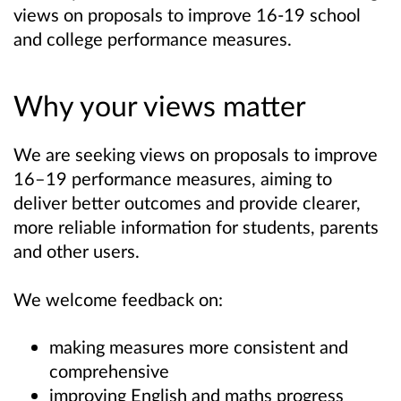
views on proposals to improve 16-19
school
and college
performance measures.
Why your views matter
We are seeking views on proposals to improve
16–19 performance measures, aiming to
deliver better outcomes and provide clearer,
more reliable information for students, parents
and other users.
We welcome feedback on:
making measures more consistent and
comprehensive
improving English and maths progress