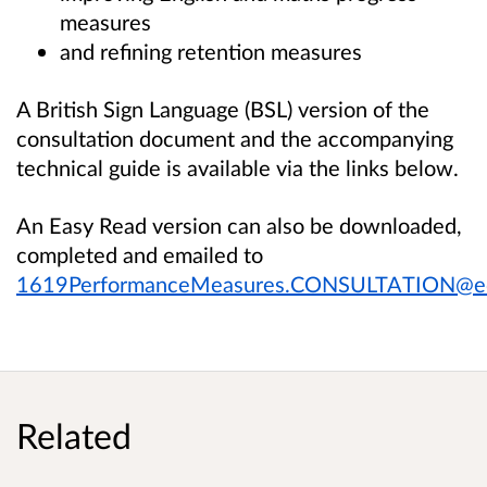
measures
and refining retention measures
A British Sign Language (BSL) version of the
consultation document and the accompanying
technical guide is available via the links below.
An Easy Read version can also be downloaded,
completed and emailed to
1619PerformanceMeasures.CONSULTATION@edu
Related