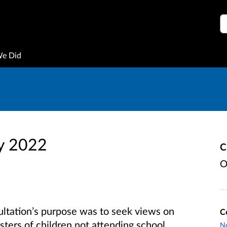
S
We Did
y 2022
C
O
ultation’s purpose was to seek views on
C
isters of children not attending school,
No