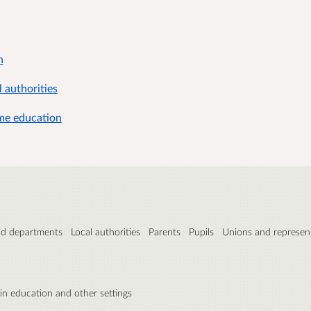
n
 authorities
ome education
nd departments
Local authorities
Parents
Pupils
Unions and represent
 in education and other settings