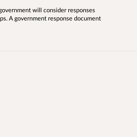
 government will consider responses
teps. A government response document