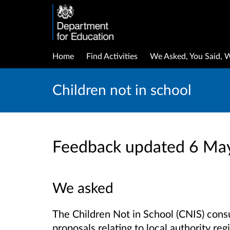
Home
Find Activities
We Asked, You Said, 
Children not in school
Feedback updated 6 Ma
We asked
The Children Not in School (CNIS) cons
proposals relating to local authority reg