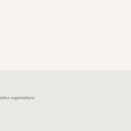
ative organisations