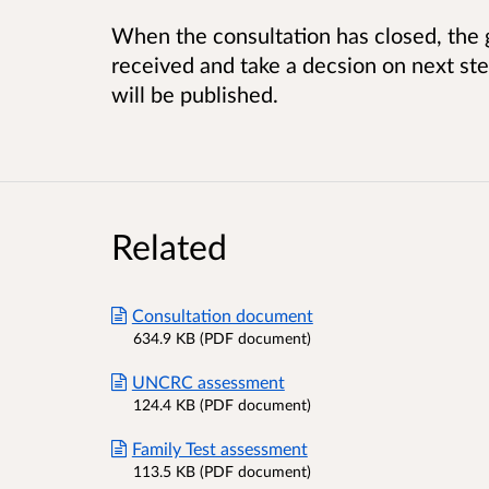
When the consultation has closed, the
received and take a decsion on next s
will be published.
Related
Consultation document
634.9 KB (PDF document)
UNCRC assessment
124.4 KB (PDF document)
Family Test assessment
113.5 KB (PDF document)