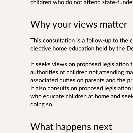
children who do not attend state-funde
Why your views matter
This consultation is a follow-up to the 
elective home education held by the D
It seeks views on proposed legislation t
authorities of children not attending m
associated duties on parents and the pro
It also consults on proposed legislation
who educate children at home and seek s
doing so.
What happens next