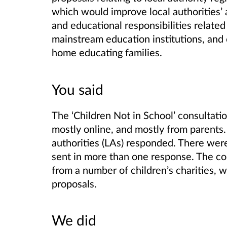
which would improve local authorities’ a
and educational responsibilities relate
mainstream education institutions, and o
home educating families.
You said
The ‘Children Not in School’ consultat
mostly online, and mostly from parents.
authorities (LAs) responded. There wer
sent in more than one response. The con
from a number of children’s charities, w
proposals.
We did