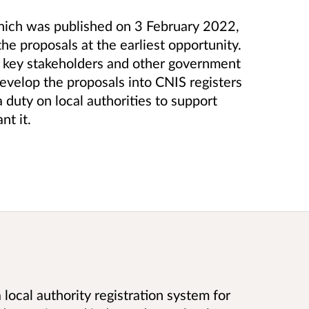
which was published on 3 February 2022,
the proposals at the earliest opportunity.
h key stakeholders and other government
velop the proposals into CNIS registers
a duty on local authorities to support
nt it.
 local authority registration system for