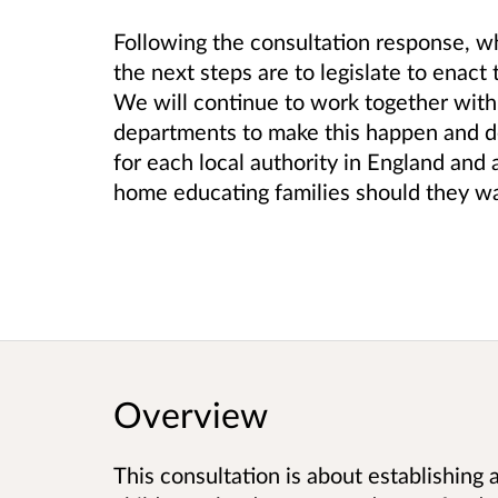
Following the consultation response, 
the next steps are to legislate to enact 
We will continue to work together wit
departments to make this happen and de
for each local authority in England and 
home educating families should they wa
Overview
This consultation is about establishing a