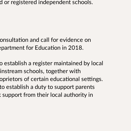
d or registered independent schools.
consultation and call for evidence on
epartment for Education in 2018.
o establish a register maintained by local
ainstream schools, together with
prietors of certain educational settings.
 to establish a duty to support parents
upport from their local authority in