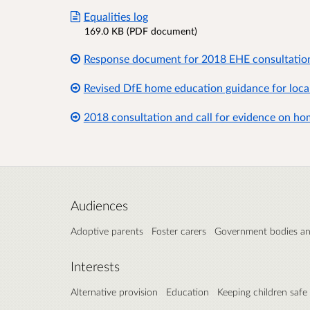
Equalities log
169.0 KB (PDF document)
Response document for 2018 EHE consultatio
Revised DfE home education guidance for local
2018 consultation and call for evidence on h
Audiences
Adoptive parents
Foster carers
Government bodies a
Interests
Alternative provision
Education
Keeping children safe