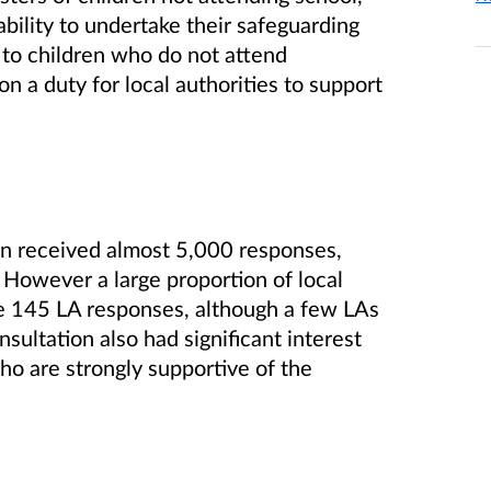
bility to undertake their safeguarding
d to children who do not attend
n a duty for local authorities to support
ion received almost 5,000 responses,
 However a large proportion of local
e 145 LA responses, although a few LAs
sultation also had significant interest
ho are strongly supportive of the