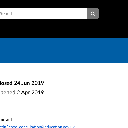
earch
losed
24 Jun 2019
pened
2 Apr 2019
ontact
tInSchool.consultation@education.gov.uk