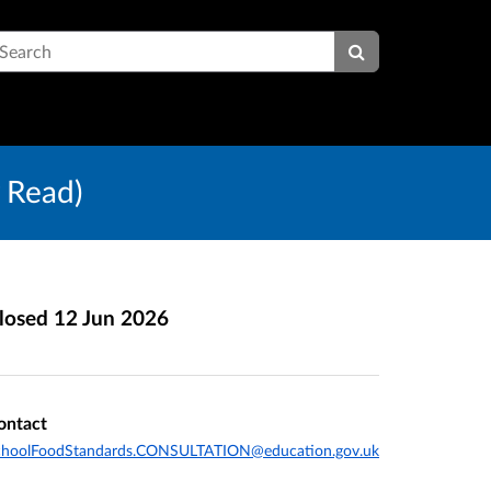
earch
 Read)
losed
12 Jun 2026
ontact
choolFoodStandards.CONSULTATION@education.gov.uk