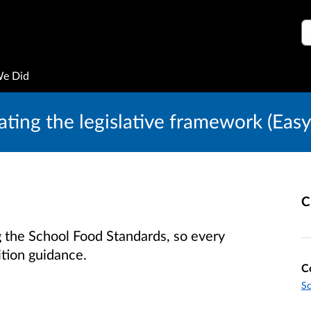
S
We Did
ting the legislative framework (Easy
C
the School Food Standards, so every
ition guidance.
C
S