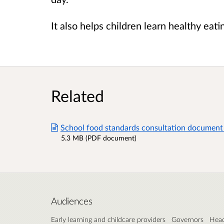
It also helps children learn healthy eatin
Related
School food standards consultation document 
5.3 MB (PDF document)
Audiences
Early learning and childcare providers
Governors
Head