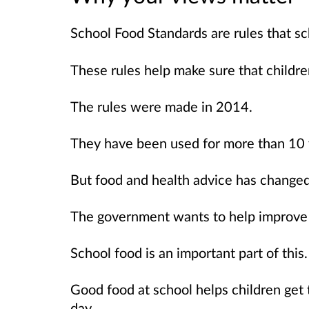
School Food Standards are rules that sc
These rules help make sure that childre
The rules were made in 2014.
They have been used for more than 10 
But food and health advice has changed 
The government wants to help improve c
School food is an important part of this.
Good food at school helps children get
day.