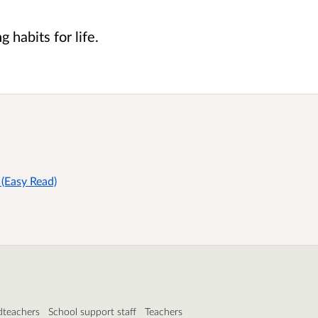
g habits for life.
(Easy Read)
teachers
School support staff
Teachers