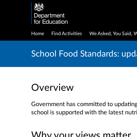
Home
Find Activities
We Asked, You Said, 
School Food Standards: upda
Overview
Government has committed to updating 
school is supported with the latest nutr
Why your views matter