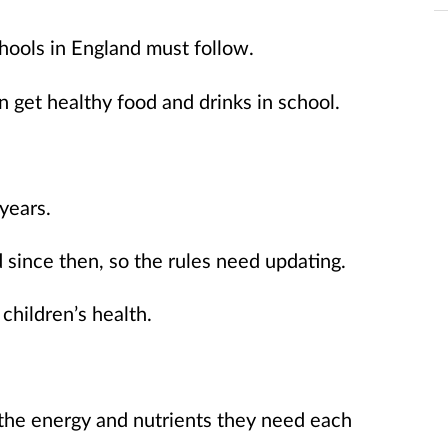
hools in England must follow.
n get healthy food and drinks in school.
years.
since then, so the rules need updating.
hildren’s health.
 the energy and nutrients they need each