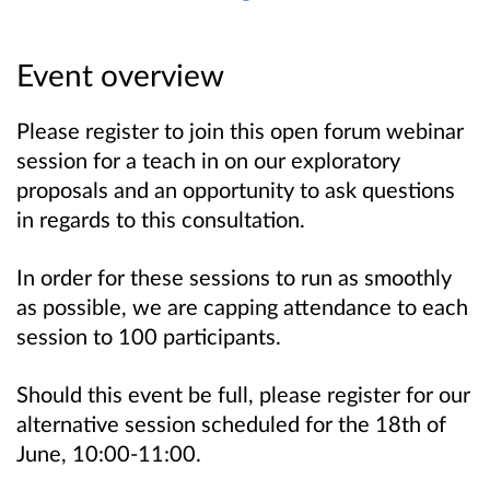
Event overview
Please register to join this open forum webinar
session for a teach in on our exploratory
proposals and an opportunity to ask questions
in regards to this consultation.
In order for these sessions to run as smoothly
as possible, we are capping attendance to each
session to 100 participants.
Should this event be full, please register for our
alternative session scheduled for the 18th of
June, 10:00-11:00.