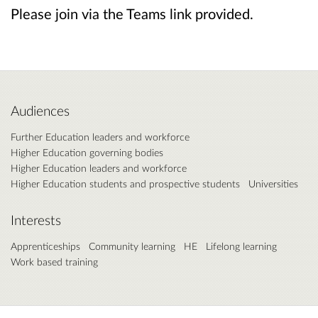
Please join via the Teams link provided.
Audiences
Further Education leaders and workforce
Higher Education governing bodies
Higher Education leaders and workforce
Higher Education students and prospective students
Universities
Interests
Apprenticeships
Community learning
HE
Lifelong learning
Work based training