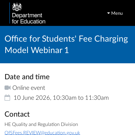
Menu
Office for Students' Fee Charging
Model Webinar 1
Date and time
Online event
10 June 2026, 10:30am to 11:30am
Contact
HE Quality and Regulation Division
OfSFees.REVIEW@education.gov.uk