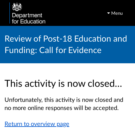
Menu
Review of Post-18 Education and
Funding: Call for Evidence
This activity is now closed…
Unfortunately, this activity is now closed and
no more online responses will be accepted.
Return to overview page