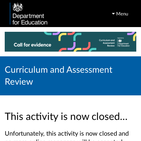
Menu
Curriculum and Assessment
Review
This activity is now closed…
Unfortunately, this activity is now closed and