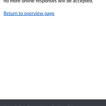
no more online responses will be accepted.
Return to overview page