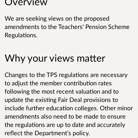
Overview
We are seeking views on the proposed
amendments to the Teachers' Pension Scheme
Regulations.
Why your views matter
Changes to the TPS regulations are necessary
to adjust the member contribution rates
following the most recent valuation and to
update the existing Fair Deal provisions to
include further education colleges. Other minor
amendments also need to be made to ensure
the regulations are up to date and accurately
reflect the Department’s policy.