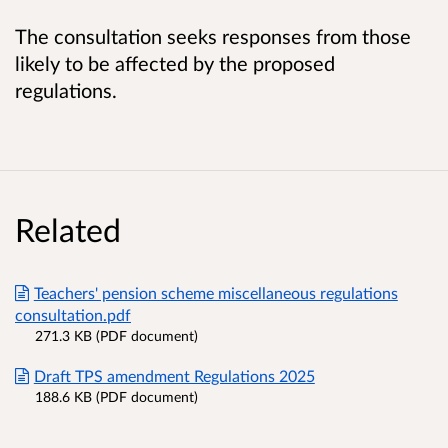
The consultation seeks responses from those
likely to be affected by the proposed
regulations.
Related
Teachers' pension scheme miscellaneous regulations
consultation.pdf
271.3 KB (PDF document)
Draft TPS amendment Regulations 2025
188.6 KB (PDF document)