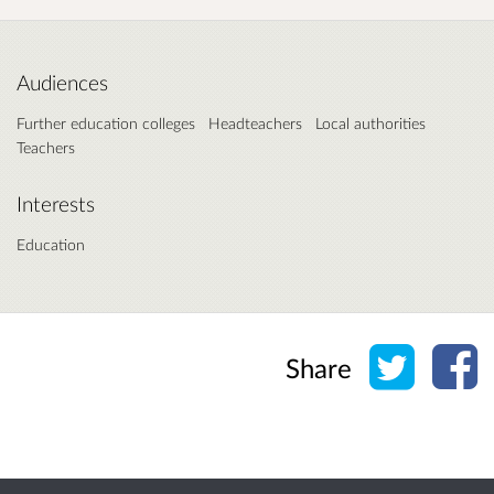
Audiences
Further education colleges
Headteachers
Local authorities
Teachers
Interests
Education
Share o
Sh
Share