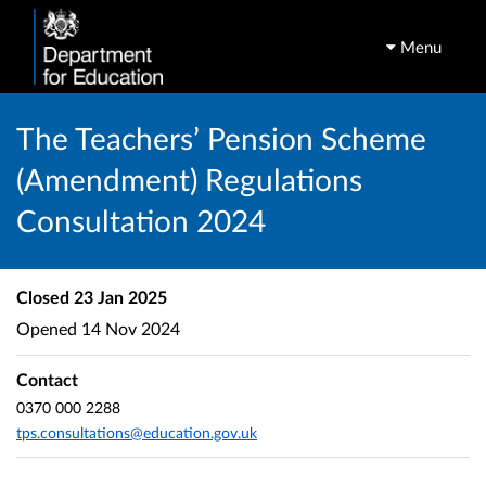
Menu
The Teachers’ Pension Scheme
(Amendment) Regulations
Consultation 2024
Closed
23 Jan 2025
Opened
14 Nov 2024
Contact
0370 000 2288
tps.consultations@education.gov.uk