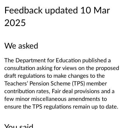
Feedback updated 10 Mar
2025
We asked
The Department for Education published a
consultation asking for views on the proposed
draft regulations to make changes to the
Teachers’ Pension Scheme (TPS) member
contribution rates, Fair deal provisions and a
few minor miscellaneous amendments to
ensure the TPS regulations remain up to date.
You said