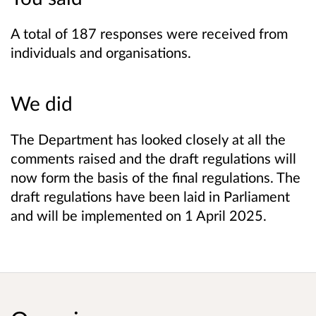
A total of 187 responses were received from
individuals and organisations.
We did
The Department has looked closely at all the
comments raised and the draft regulations will
now form the basis of the final regulations. The
draft regulations have been laid in Parliament
and will be implemented on 1 April 2025.