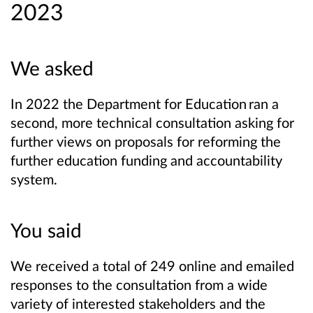
2023
We asked
In 2022 the Department for Education ran a
second, more technical consultation asking for
further views on proposals for reforming the
further education funding and accountability
system.
You said
We received a total of 249 online and emailed
responses to the consultation from a wide
variety of interested stakeholders and the