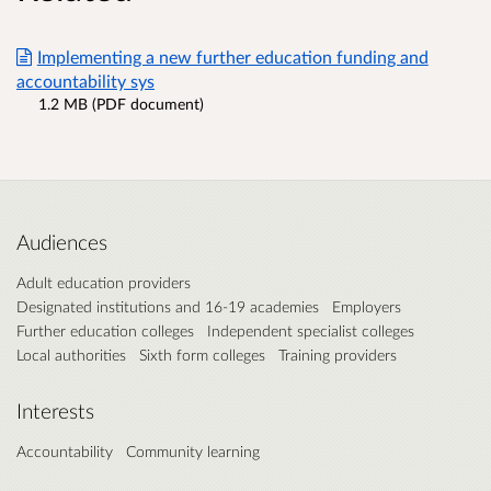
Implementing a new further education funding and
accountability sys
1.2 MB (PDF document)
Audiences
Adult education providers
Designated institutions and 16-19 academies
Employers
Further education colleges
Independent specialist colleges
Local authorities
Sixth form colleges
Training providers
Interests
Accountability
Community learning