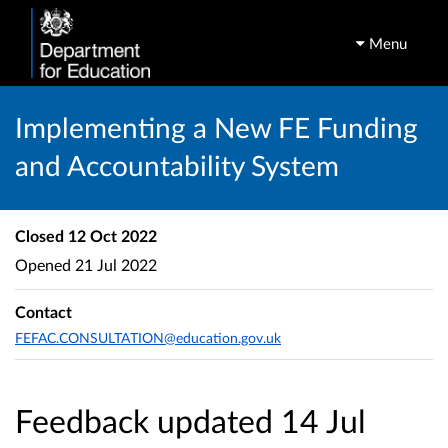
Menu
Implementing a New FE Funding
and Accountability System
Closed
12 Oct 2022
Opened
21 Jul 2022
Contact
FEFAC.CONSULTATION@education.gov.uk
Feedback updated 14 Jul