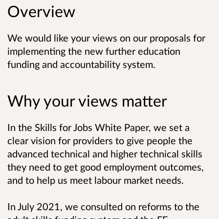
Overview
We would like your views on our proposals for
implementing the new further education
funding and accountability system.
Why your views matter
In the Skills for Jobs White Paper, we set a
clear vision for providers to give people the
advanced technical and higher technical skills
they
need to get good employment outcomes,
and to help us meet labour market needs.
In July 2021, we consulted on reforms to the