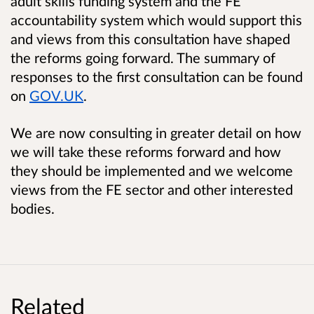
adult skills funding system and the FE
accountability system which would support this
and views from this consultation have shaped
the reforms going forward. The summary of
responses to the first consultation can be found
on
GOV.UK
.
We are now consulting in greater detail on how
we will take these reforms forward and how
they should be implemented and we welcome
views from the FE sector and other interested
bodies.
Related