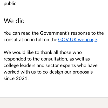
public.
We did
You can read the Government’s response to the
consultation in full on the
GOV.UK webpage
.
We would like to thank all those who
responded to the consultation, as well as
college leaders and sector experts who have
worked with us to co-design our proposals
since 2021.