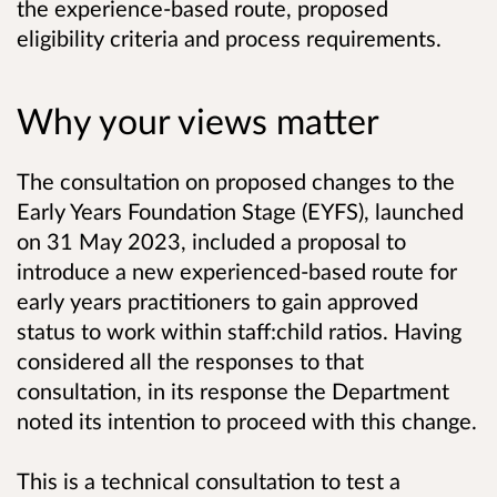
the experience-based route, proposed
eligibility criteria and process requirements.
Why your views matter
The consultation on proposed changes to the
Early Years Foundation Stage (EYFS), launched
on 31 May 2023, included a proposal to
introduce a new experienced-based route for
early years practitioners to gain approved
status to work within staff:child ratios. Having
considered all the responses to that
consultation, in its response the Department
noted its intention to proceed with this change.
This is a technical consultation to test a