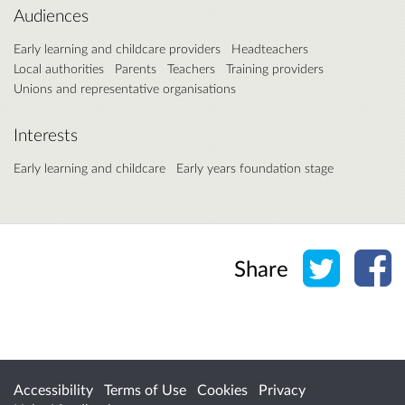
Audiences
Early learning and childcare providers
Headteachers
Local authorities
Parents
Teachers
Training providers
Unions and representative organisations
Interests
Early learning and childcare
Early years foundation stage
Share o
Sh
Share
Accessibility
Terms of Use
Cookies
Privacy