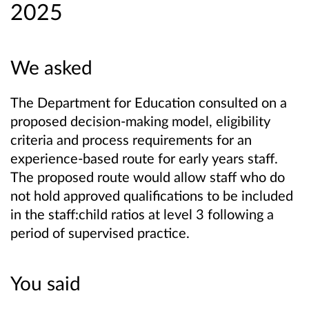
2025
We asked
The Department for Education consulted on a
proposed decision-making model, eligibility
criteria and process requirements for an
experience-based route for early years staff.
The proposed route would allow staff who do
not hold approved qualifications to be included
in the staff:child ratios at level 3 following a
period of supervised practice.
You said