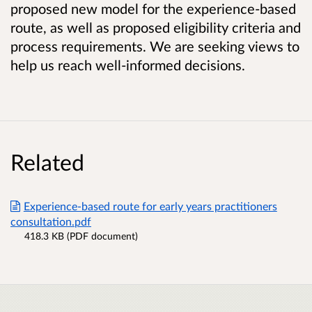
proposed new model for the experience-based
route, as well as proposed eligibility criteria and
process requirements. We are seeking views to
help us reach well-informed decisions.
Related
Experience-based route for early years practitioners
consultation.pdf
418.3 KB (PDF document)