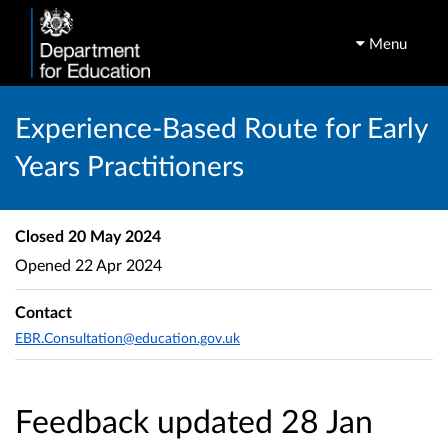
Menu
Experience-Based Route for Early
Years Practitioners
Closed
20 May 2024
Opened
22 Apr 2024
Contact
EBR.Consultation@education.gov.uk
Feedback updated 28 Jan