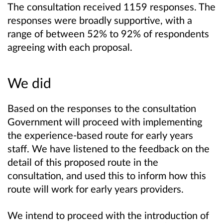
The consultation received 1159 responses. The
responses were broadly supportive, with a
range of between 52% to 92% of respondents
agreeing with each proposal.
We did
Based on the responses to the consultation
Government will proceed with implementing
the experience-based route for early years
staff. We have listened to the feedback on the
detail of this proposed route in the
consultation, and used this to inform how this
route will work for early years providers.
We intend to proceed with the introduction of