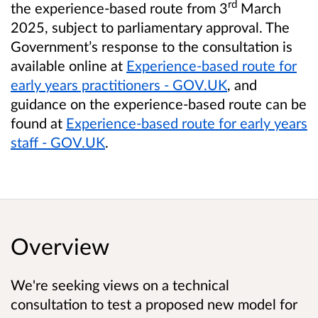
rd
the experience-based route from 3
March
2025, subject to parliamentary approval. The
Government’s response to the consultation is
available online at
Experience-based route for
early years practitioners - GOV.UK
, and
guidance on the experience-based route can be
found at
Experience-based route for early years
staff - GOV.UK
.
Overview
We're seeking views on a
technical
consultation to test a proposed new model for