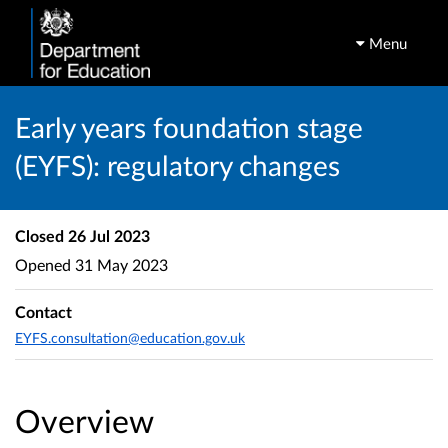
Menu
Early years foundation stage
(EYFS): regulatory changes
Closed
26 Jul 2023
Opened
31 May 2023
Contact
EYFS.consultation@education.gov.uk
Overview