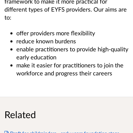
framework to make it more practical for
different types of EYFS providers. Our aims are
to:
offer providers more flexibility
reduce known burdens
enable practitioners to provide high-quality
early education
make it easier for practitioners to join the
workforce and progress their careers
Related