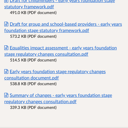
Draft for childminders - early years foundation stage
statutory framework.pdf
491.0 KB (PDF document)
Draft for group and school-based providers - early years
foundation stage statutory framework.pdf
573.2 KB (PDF document)
Equalities impact assessment - early years foundation
stage regulatory changes consultation.pdf
514.5 KB (PDF document)
Early years foundation stage regulatory changes
consultation document.pdf
538.8 KB (PDF document)
Summary of changes - early years foundation stage
regulatory changes consultation.pdf
339.3 KB (PDF document)