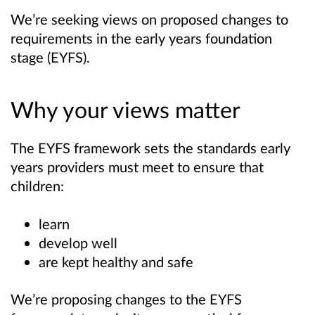
We’re seeking views on proposed changes to
requirements in the early years foundation
stage (EYFS).
Why your views matter
The EYFS framework sets the standards early
years providers must meet to ensure that
children:
learn
develop well
are kept healthy and safe
We’re proposing changes to the EYFS