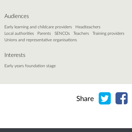
Audiences
Early learning and childcare providers
Headteachers
Local authorities
Parents
SENCOs
Teachers
Training providers
Unions and representative organisations
Interests
Early years foundation stage
Share o
Sh
Share