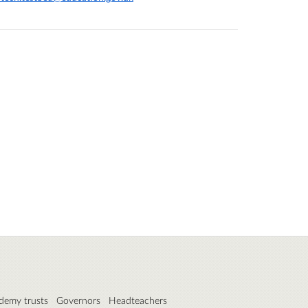
demy trusts
Governors
Headteachers