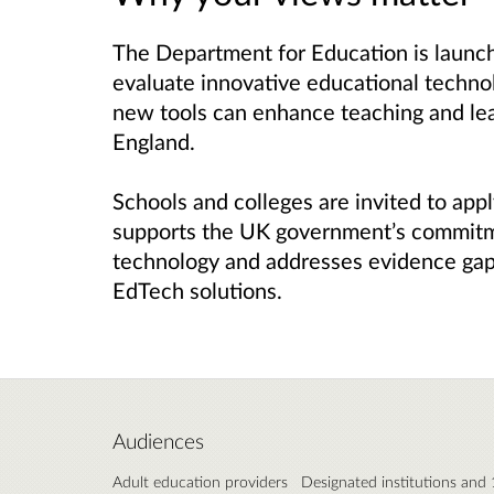
The Department for Education is launch
evaluate innovative educational technol
new tools can enhance teaching and lea
England.
Schools and colleges are invited to apply
supports the UK government’s commitm
technology and addresses evidence gaps
EdTech solutions.
Audiences
Adult education providers
Designated institutions and