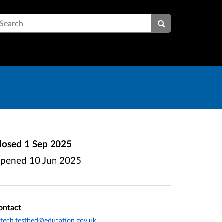
earch
losed
1 Sep 2025
pened
10 Jun 2025
ontact
tech.testbed@education.gov.uk