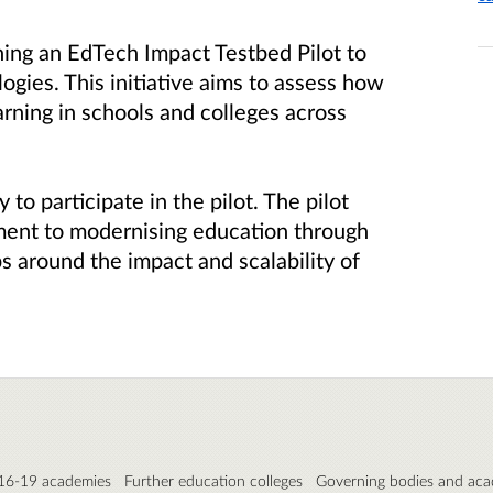
ing an EdTech Impact Testbed Pilot to
ogies. This initiative aims to assess how
rning in schools and colleges across
 to participate in the pilot. The pilot
ent to modernising education through
 around the impact and scalability of
 16-19 academies
Further education colleges
Governing bodies and aca