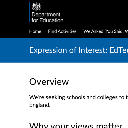
Home
Find Activities
We Asked, You Said, 
Expression of Interest: EdTe
Overview
We’re seeking schools and colleges to t
England.
Why your views matter