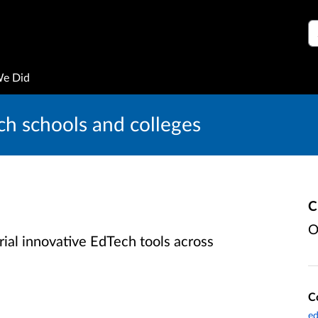
S
We Did
ch schools and colleges
C
O
rial innovative EdTech tools across
C
ed