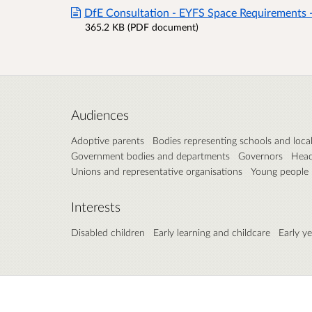
DfE Consultation - EYFS Space Requirements 
365.2 KB (PDF document)
Audiences
Adoptive parents
Bodies representing schools and local
Government bodies and departments
Governors
Head
Unions and representative organisations
Young people
Interests
Disabled children
Early learning and childcare
Early y