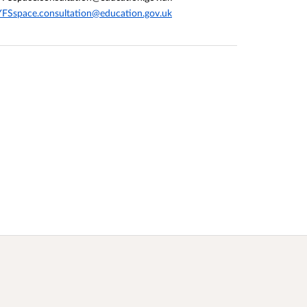
FSspace.consultation@education.gov.uk