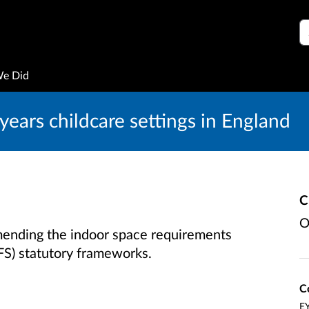
S
We Did
years childcare settings in England
C
O
mending the indoor space requirements
FS) statutory frameworks.
C
EY