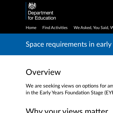
Home
Find Activities
We Asked, You Said, 
Space requirements in early 
Overview
We are seeking views on options for a
in the Early Years Foundation Stage (EY
Why your views matter