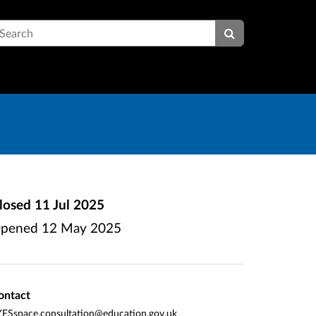
earch
losed
11 Jul 2025
pened
12 May 2025
ontact
FSspace.consultation@education.gov.uk