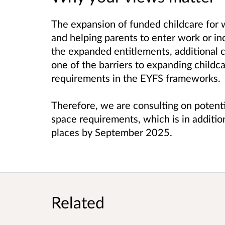
The expansion of funded childcare for w
and helping parents to enter work or in
the expanded entitlements, additional 
one of the barriers to expanding childca
requirements in the EYFS frameworks.
Therefore, we are consulting on potent
space requirements, which is in addition
places by September 2025.
Related